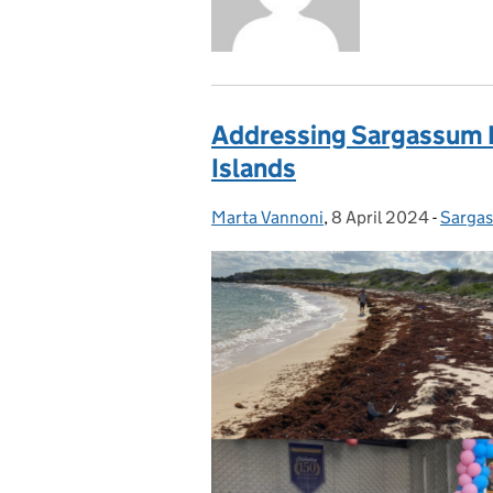
Addressing Sargassum In
Islands
Marta Vannoni
Posted by:
,
8 April 2024
Posted on:
-
Sarga
Catego