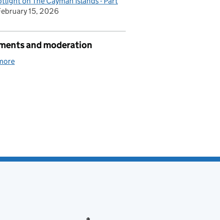
tlight on The Cayman Islands - Part
February 15, 2026
ents and moderation
more