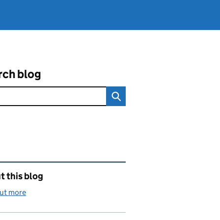
rch blog
ated content and links
 this blog
out more