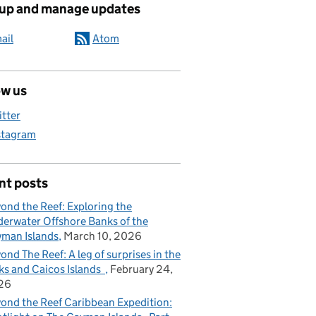
 up and manage updates
ail
Atom
ow us
itter
stagram
nt posts
ond the Reef: Exploring the
erwater Offshore Banks of the
man Islands
March 10, 2026
ond The Reef: A leg of surprises in the
ks and Caicos Islands
February 24,
26
ond the Reef Caribbean Expedition: