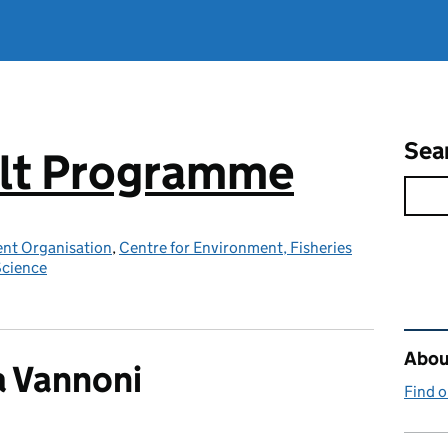
Sea
elt Programme
nt Organisation
,
Centre for Environment, Fisheries
Science
Rel
About
 Vannoni
Find 