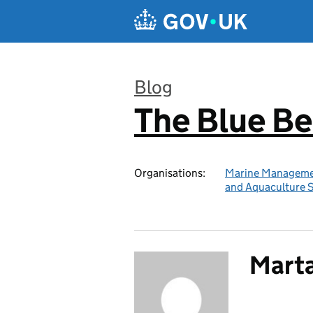
Skip to main content
Blog
The Blue B
:
Organisations:
Marine Manageme
and Aquaculture 
Marta