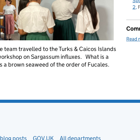
Spo
2
Comm
Read 
 team travelled to the Turks & Caicos Islands
a workshop on Sargassum influxes. What is a
s a brown seaweed of the order of Fucales.
nfluxes in the Turks and Caicos Islands
blog posts
GOV.UK
All departments