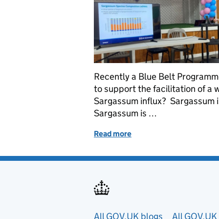
Recently a Blue Belt Programme
to support the facilitation of 
Sargassum influx? Sargassum i
Sargassum is …
Read more
of Addressing Sargassum I
All GOV.UK blogs
All GOV.UK 