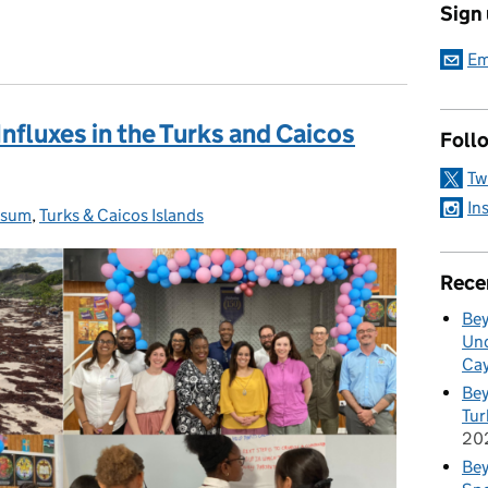
Sign
Em
fluxes in the Turks and Caicos
Foll
Tw
In
ssum
ries:
,
Turks & Caicos Islands
Rece
Bey
Und
Cay
Bey
Tur
20
Bey